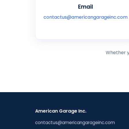
Email
contactus@americangarageinc.com
Whether yo
American Garage Inc.
contactus@americangarageinc.com