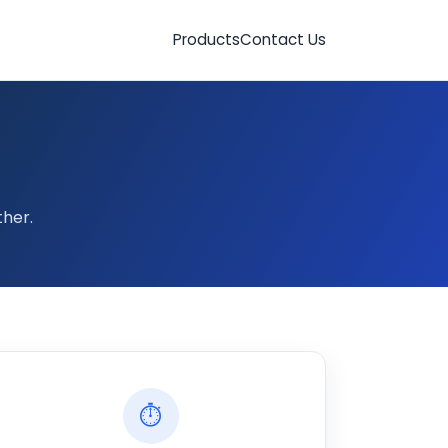
Products
Contact Us
her.
⏱