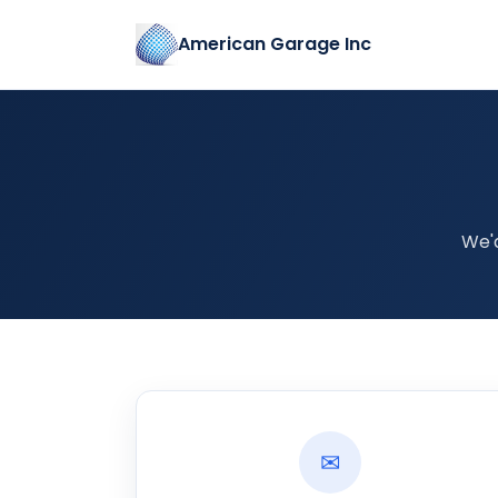
American Garage Inc
We'
✉