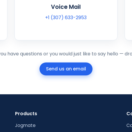
Voice Mail
+1 (307) 633-2953
u have questions or you would just like to say hello — drop
Send us an email
Products
C
Jogmate
Co