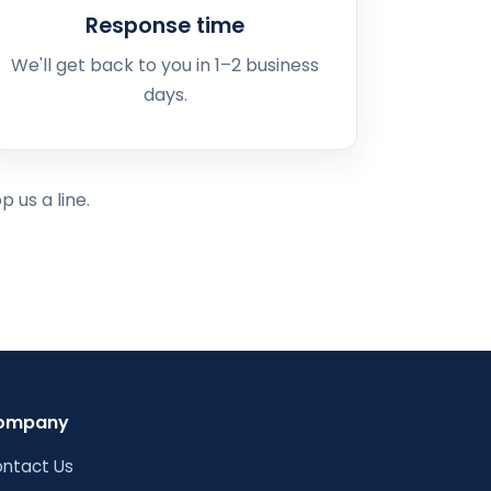
Response time
We'll get back to you in 1–2 business
days.
 us a line.
ompany
ntact Us