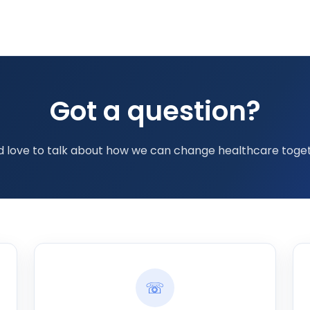
Got a question?
d love to talk about how we can change healthcare toget
☏